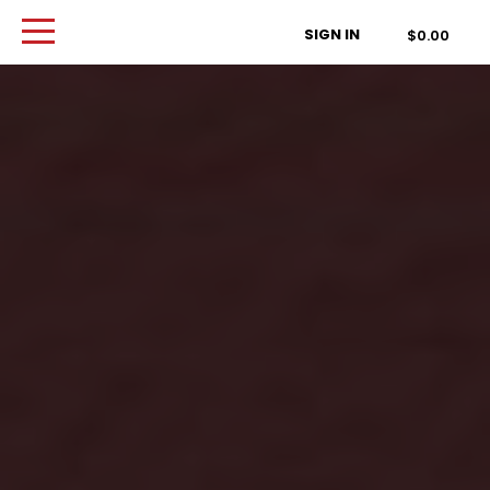
Order Type
SIGN IN
$0.00