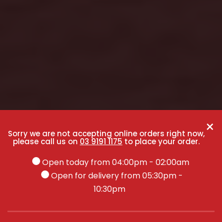
×
Sorry we are not accepting online orders right now,
please call us on
03 9191 1175
to place your order.
Open today from 04:00pm - 02:00am
Open for delivery from 05:30pm -
10:30pm