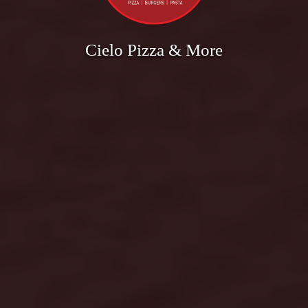
Cielo Pizza & More